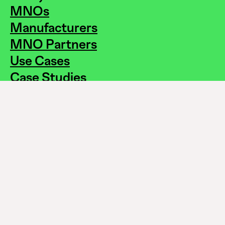
MNOs
Manufacturers
MNO Partners
Use Cases
Case Studies
How to Buy?
About Us
News
White Paper
On The Pulse
FAQs
Careers
Contact