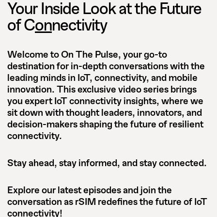
Your Inside Look at the Future
of C
on
nectivity
Welcome to
On The Pulse
, your go-to
destination for in-depth conversations with the
leading minds in IoT, connectivity, and mobile
innovation. This exclusive video series brings
you expert IoT connectivity insights, where we
sit down with thought leaders, innovators, and
decision-makers shaping the future of resilient
connectivity.
Stay ahead, stay informed, and stay connected.
Explore our latest episodes and join the
conversation as rSIM redefines the future of IoT
connectivity!