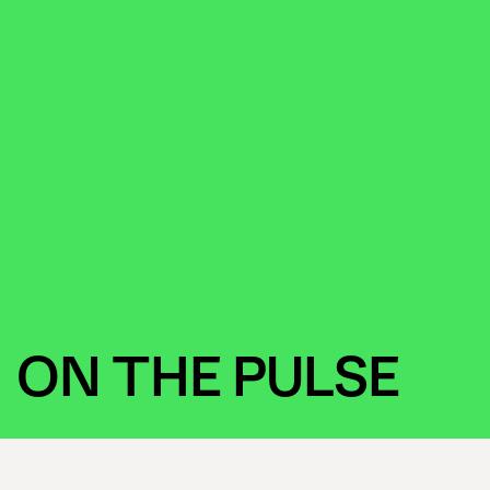
ON THE PULSE