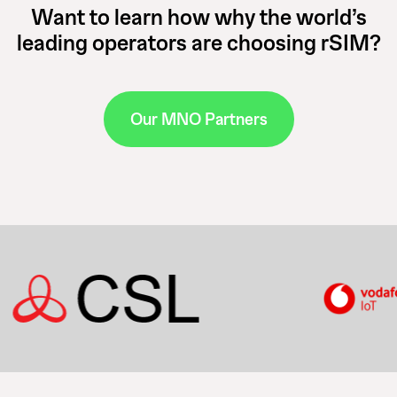
Want to learn how why the world’s
leading operators are choosing rSIM?
Our MNO Partners