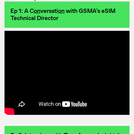
Ep 1: A C
on
versati
on
with GSMA’s eSIM
Technical Director