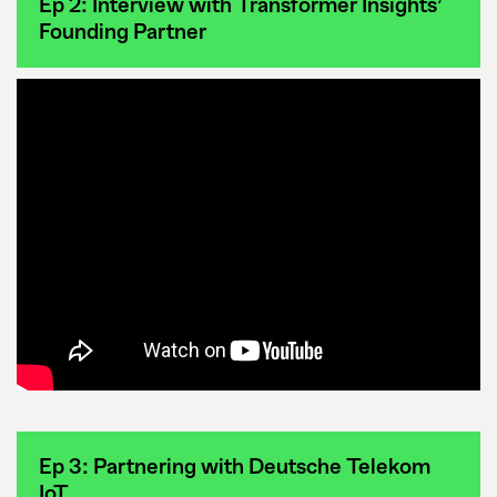
Ep 2: Interview with Transformer Insights’
Founding Partner
Ep 3: Partnering with Deutsche Telekom
IoT