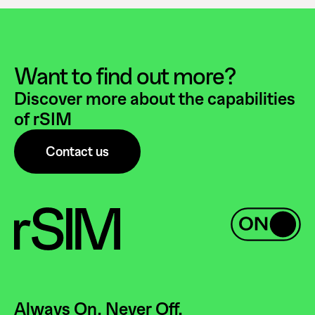
Want to find out more?
Discover more about the capabilities
of rSIM
Contact us
Always On. Never Off.